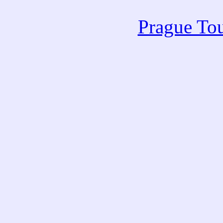
Prague Tou