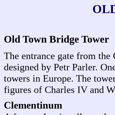
OL
Old Town Bridge Tower
The entrance gate from the 
designed by Petr Parler. On
towers in Europe. The tower
figures of Charles IV and W
Clementinum