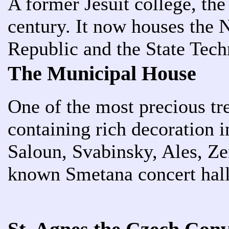
A former Jesuit college, th
century. It now houses the 
Republic and the State Tech
The Municipal House
One of the most precious tr
containing rich decoration 
Saloun, Svabinsky, Ales, Ze
known Smetana concert hal