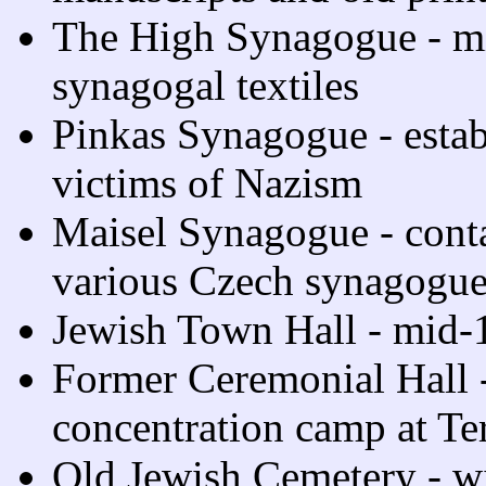
The High Synagogue - mi
synagogal textiles
Pinkas Synagogue - estab
victims of Nazism
Maisel Synagogue - contai
various Czech synagogue
Jewish Town Hall - mid-
Former Ceremonial Hall -
concentration camp at Te
Old Jewish Cemetery - w