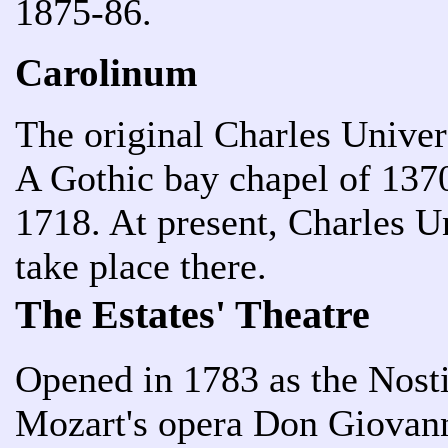
1875-86.
Carolinum
The original Charles Univers
A Gothic bay chapel of 1370
1718. At present, Charles U
take place there.
The Estates' Theatre
Opened in 1783 as the Nosti
Mozart's opera Don Giovann