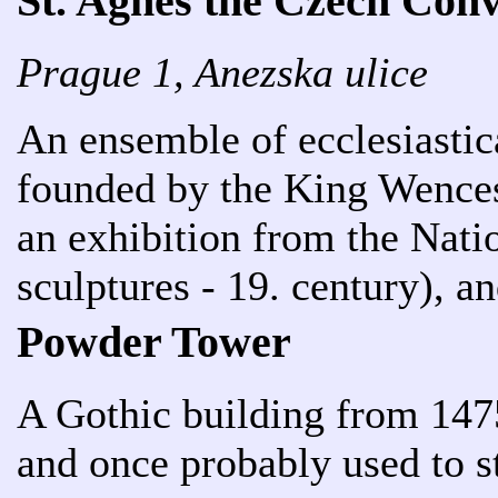
St. Agnes the Czech Con
Prague 1, Anezska ulice
An ensemble of ecclesiastica
founded by the King Wencesl
an exhibition from the Nati
sculptures - 19. century), an
Powder Tower
A Gothic building from 147
and once probably used to 