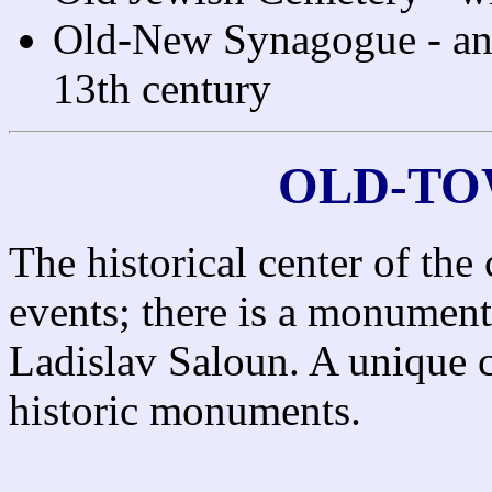
Old-New Synagogue - an 
13th century
OLD-TO
The historical center of the 
events; there is a monument
Ladislav Saloun. A unique c
historic monuments.