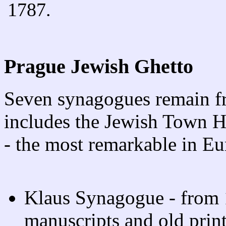
1787.
Prague Jewish Ghetto
Seven synagogues remain fr
includes the Jewish Town H
- the most remarkable in Eu
Klaus Synagogue - from 
manuscripts and old prin