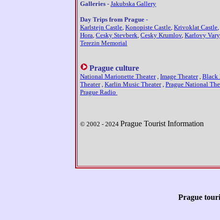
Galleries -
Jakubska Gallery
Day Trips from Prague -
Karlstejn Castle
,
Konopiste Castle
,
Krivoklat Castle
Hora
,
Cesky Stevberk
,
Cesky Krumlov
,
Karlovy Vary
Terezin Memorial
Prague culture
National Marionette Theater
,
Image Theater
,
Black 
Theater
,
Karlin Music Theater
,
Prague National The
Prague Radio
Prague Tourist Information
© 2002 - 20
2
4
Prague touri