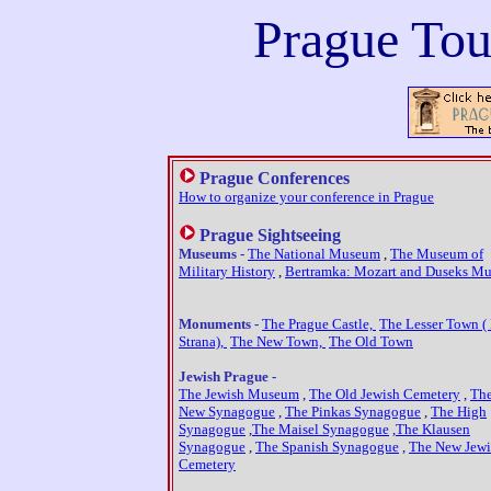
Prague T
ou
Prague Conferences
How to organize your conference in Prague
Prague Sightseeing
Museums -
The National Museum
,
The Museum of
Military History
,
Bertramka: Mozart and Duseks M
Monuments -
The Prague Castle,
The Lesser Town (
Strana),
The New Town,
The Old Town
Jewish Prague -
The Jewish Museum
,
The Old Jewish Cemetery
,
The
New Synagogue
,
The Pinkas Synagogue
,
The High
Synagogue
,
The Maisel Synagogue
,
The Klausen
Synagogue
,
The Spanish Synagogue
,
The New Jewi
Cemetery